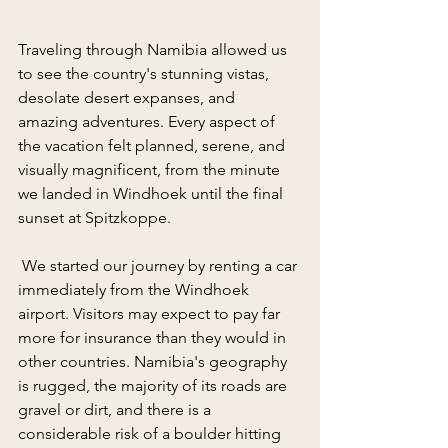
Traveling through Namibia allowed us 
to see the country's stunning vistas, 
desolate desert expanses, and 
amazing adventures. Every aspect of 
the vacation felt planned, serene, and 
visually magnificent, from the minute 
we landed in Windhoek until the final 
sunset at Spitzkoppe.
 We started our journey by renting a car 
immediately from the Windhoek 
airport. Visitors may expect to pay far 
more for insurance than they would in 
other countries. Namibia's geography 
is rugged, the majority of its roads are 
gravel or dirt, and there is a 
considerable risk of a boulder hitting 