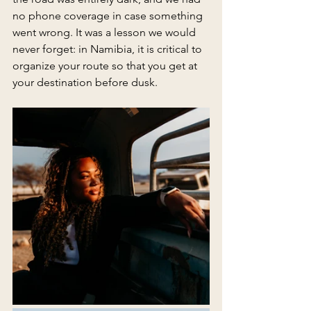
no phone coverage in case something 
went wrong. It was a lesson we would 
never forget: in Namibia, it is critical to 
organize your route so that you get at 
your destination before dusk.