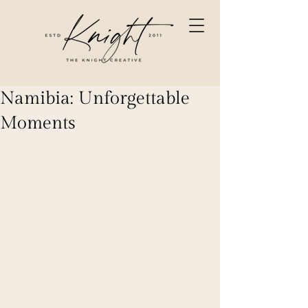
Namibia: Unforgettable
Moments