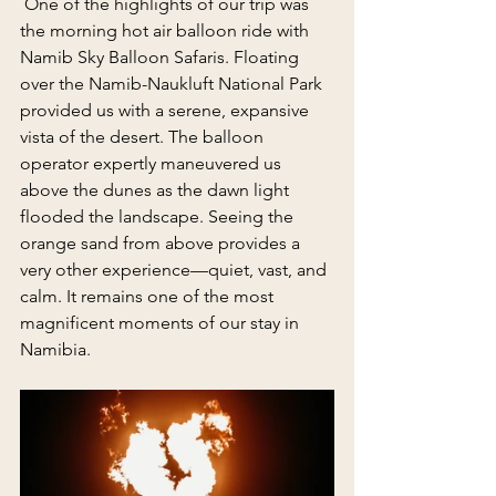
 One of the highlights of our trip was 
the morning hot air balloon ride with 
Namib Sky Balloon Safaris. Floating 
over the Namib-Naukluft National Park 
provided us with a serene, expansive 
vista of the desert. The balloon 
operator expertly maneuvered us 
above the dunes as the dawn light 
flooded the landscape. Seeing the 
orange sand from above provides a 
very other experience—quiet, vast, and 
calm. It remains one of the most 
magnificent moments of our stay in 
Namibia.