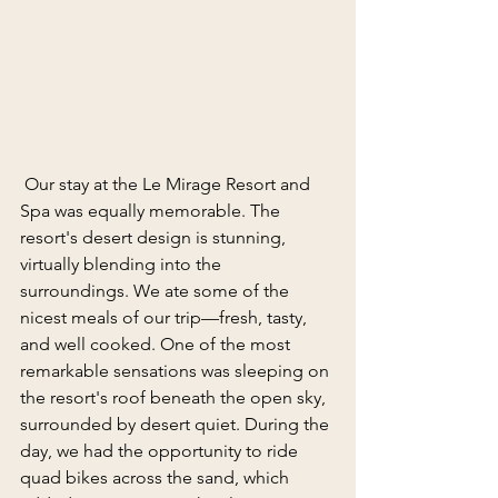
 Our stay at the Le Mirage Resort and 
Spa was equally memorable. The 
resort's desert design is stunning, 
virtually blending into the 
surroundings. We ate some of the 
nicest meals of our trip—fresh, tasty, 
and well cooked. One of the most 
remarkable sensations was sleeping on 
the resort's roof beneath the open sky, 
surrounded by desert quiet. During the 
day, we had the opportunity to ride 
quad bikes across the sand, which 