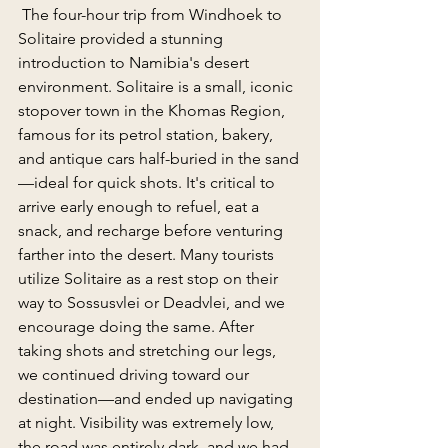
 The four-hour trip from Windhoek to 
Solitaire provided a stunning 
introduction to Namibia's desert 
environment. Solitaire is a small, iconic 
stopover town in the Khomas Region, 
famous for its petrol station, bakery, 
and antique cars half-buried in the sand
—ideal for quick shots. It's critical to 
arrive early enough to refuel, eat a 
snack, and recharge before venturing 
farther into the desert. Many tourists 
utilize Solitaire as a rest stop on their 
way to Sossusvlei or Deadvlei, and we 
encourage doing the same. After 
taking shots and stretching our legs, 
we continued driving toward our 
destination—and ended up navigating 
at night. Visibility was extremely low, 
the road was entirely dark, and we had 