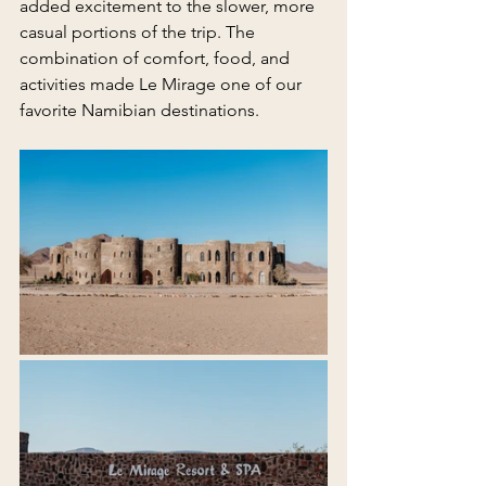
added excitement to the slower, more 
casual portions of the trip. The 
combination of comfort, food, and 
activities made Le Mirage one of our 
favorite Namibian destinations.