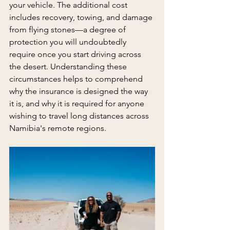
your vehicle. The additional cost 
includes recovery, towing, and damage 
from flying stones—a degree of 
protection you will undoubtedly 
require once you start driving across 
the desert. Understanding these 
circumstances helps to comprehend 
why the insurance is designed the way 
it is, and why it is required for anyone 
wishing to travel long distances across 
Namibia's remote regions.