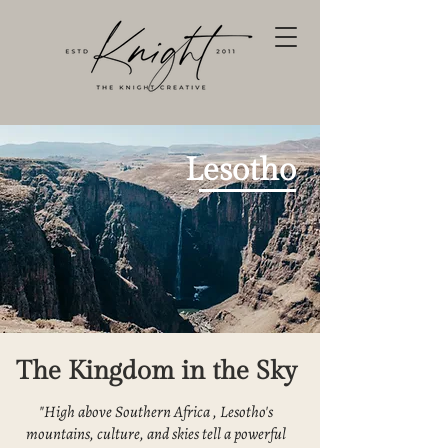
Lesotho
The Kingdom in the Sky
"High above Southern Africa , Lesotho's
mountains, culture, and skies tell a powerful