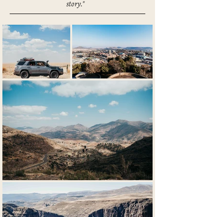
story."